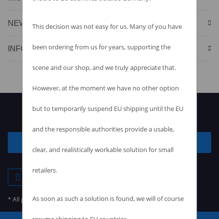
NEWS & SPECIALS
This decision was not easy for us. Many of you have
been ordering from us for years, supporting the
INFORMATION
scene and our shop, and we truly appreciate that.
However, at the moment we have no other option
but to temporarily suspend EU shipping until the EU
and the responsible authorities provide a usable,
Withdraw contract
clear, and realistically workable solution for small
retailers.
As soon as such a solution is found, we will of course
* All prices incl. VAT, plus
shipping fees
resume shipping to EU countries.