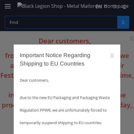
EN
x
Dear customers,
x
from August 10th until August 16th we
Important Notice Regarding
Shipping to EU Countries
are at the Summer Breeze Open Air
Festival with our sales booth. In this time,
Dear customers,
the office will not be occupied. All
incoming orders and inquiries will be
due to the new EU Packaging and Packaging Waste
processed and dispatched from Monday,
Regulation PPWR, we are unfortunately forced to
August 17th.
temporarily suspend shipping to EU countries.