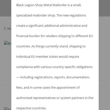
Best regards,
Black Legion Shop Metal Mailorder is a small,
your Black Legion Shop-Team!
specialized mailorder shop. The new regulations
create a significant additional administrative and
Homepage
financial burden for retailers shipping to different EU
countries. As things currently stand, shipping to
individual EU member states would require
compliance with various country-specific obligations
Items 1 - 1 of 1
— including registrations, reports, documentation,
fees, and in some cases the appointment of
authorised representatives or system partners in the
respective countries.