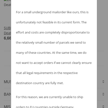
For a small underground mailorder like ours, this is
unfortunately not feasible in its current form. The
SUBLIRITUM - A Touch Of
effort and costs are completely disproportionate to
Death - CD
6,66 €
*
the relatively small number of parcels we send to
many of these countries. At the same time, we do
Items 1 - 1 of 1
not want to accept orders if we cannot clearly ensure
that all legal requirements in the respective
MUSIC & MERCHANDISE
destination country are fully met.
BANDSHIRTS & MERCHANDISE
For this reason, we are currently unable to ship
orders to EU countries outside Germany.
MISCELLANEOUS