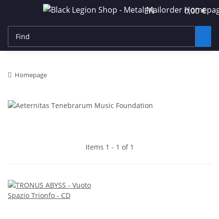
EN
0,00 €
Homepage
Items 1 - 1 of 1