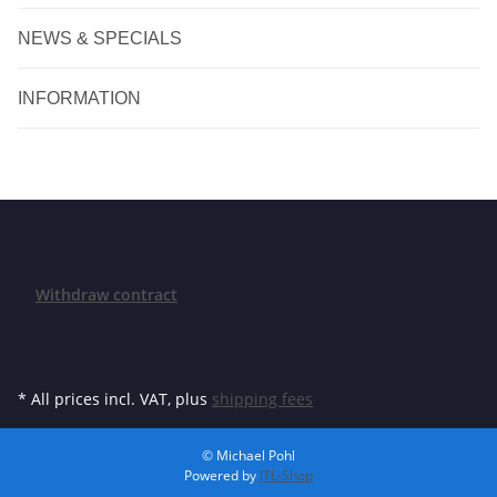
NEWS & SPECIALS
INFORMATION
Withdraw contract
* All prices incl. VAT, plus
shipping fees
© Michael Pohl
Powered by
JTL-Shop