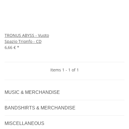
TRONUS ABYSS - Vuoto
Spazio Trionfo - CD
6,66 €
*
Items 1 - 1 of 1
MUSIC & MERCHANDISE
BANDSHIRTS & MERCHANDISE
MISCELLANEOUS