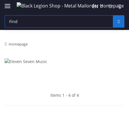
EN
Homepage
Items 1 - 4 of 4