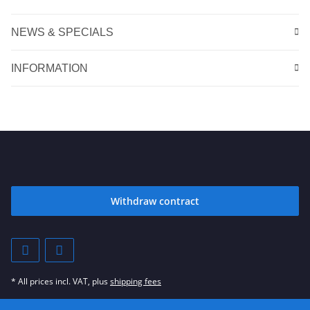
NEWS & SPECIALS
INFORMATION
Withdraw contract
* All prices incl. VAT, plus
shipping fees