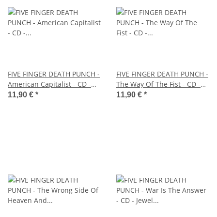
FIVE FINGER DEATH PUNCH -
FIVE FINGER DEATH PUNCH -
American Capitalist - CD -
The Way Of The Fist - CD -
Jewel Case
Jewel Case
11,90 €
*
11,90 €
*