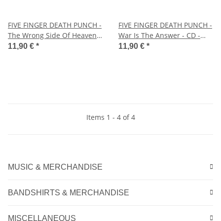
FIVE FINGER DEATH PUNCH -
FIVE FINGER DEATH PUNCH -
The Wrong Side Of Heaven
War Is The Answer - CD -
And The Righteous Side Of
Jewel Case
11,90 €
*
11,90 €
*
Hell Vol. 2 - CD - Jewel Case
Items 1 - 4 of 4
MUSIC & MERCHANDISE
BANDSHIRTS & MERCHANDISE
MISCELLANEOUS