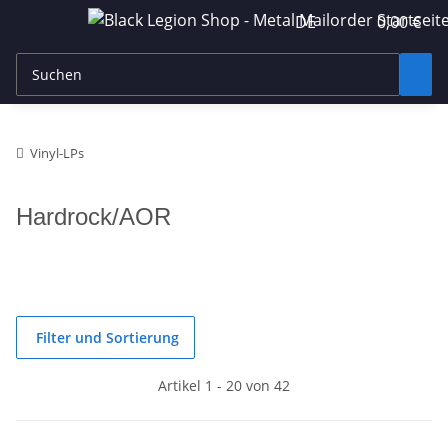
DE
0,00 €
Vinyl-LPs
Hardrock/AOR
Filter und Sortierung
Artikel 1 - 20 von 42