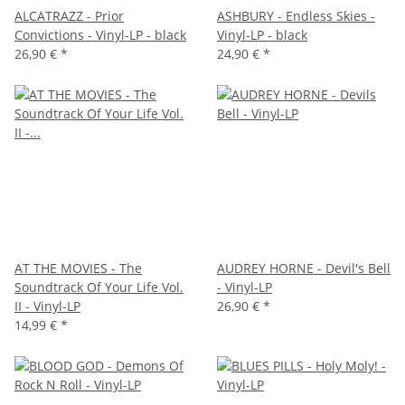
ALCATRAZZ - Prior
ASHBURY - Endless Skies -
Convictions - Vinyl-LP - black
Vinyl-LP - black
26,90 €
*
24,90 €
*
AT THE MOVIES - The
AUDREY HORNE - Devil's Bell
Soundtrack Of Your Life Vol.
- Vinyl-LP
II - Vinyl-LP
26,90 €
*
14,99 €
*