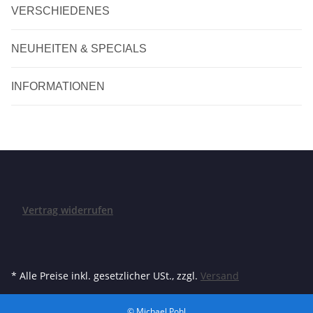
VERSCHIEDENES
NEUHEITEN & SPECIALS
INFORMATIONEN
Vertrag widerrufen
* Alle Preise inkl. gesetzlicher USt., zzgl.
Versand
© Michael Pohl