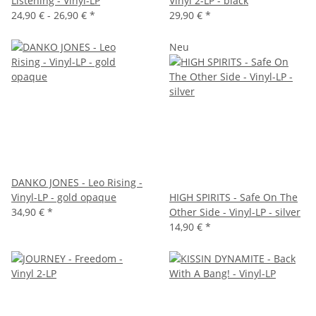
Listening - Vinyl-LP
Vinyl 2-LP - black
24,90 € -
26,90 €
*
29,90 €
*
Neu
DANKO JONES - Leo Rising -
Vinyl-LP - gold opaque
HIGH SPIRITS - Safe On The
34,90 €
*
Other Side - Vinyl-LP - silver
14,90 €
*