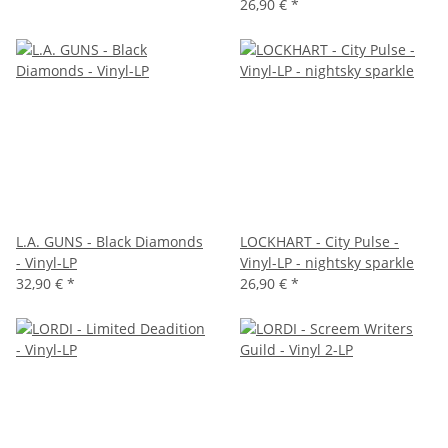
26,90 €
*
L.A. GUNS - Black Diamonds
LOCKHART - City Pulse -
- Vinyl-LP
Vinyl-LP - nightsky sparkle
32,90 €
*
26,90 €
*