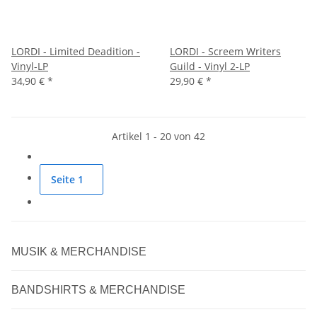
LORDI - Limited Deadition -
LORDI - Screem Writers
Vinyl-LP
Guild - Vinyl 2-LP
34,90 €
*
29,90 €
*
Artikel 1 - 20 von 42
Seite
1
MUSIK & MERCHANDISE
BANDSHIRTS & MERCHANDISE