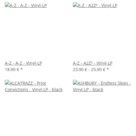
A-Z - A-Z - Vinyl-LP
A-Z - A2Z² - Vinyl-LP
18,90 €
*
23,90 € -
25,90 €
*