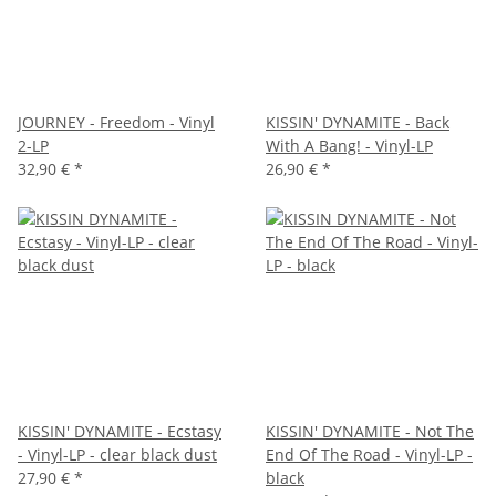
JOURNEY - Freedom - Vinyl
KISSIN' DYNAMITE - Back
2-LP
With A Bang! - Vinyl-LP
32,90 €
*
26,90 €
*
KISSIN' DYNAMITE - Ecstasy
KISSIN' DYNAMITE - Not The
- Vinyl-LP - clear black dust
End Of The Road - Vinyl-LP -
27,90 €
*
black