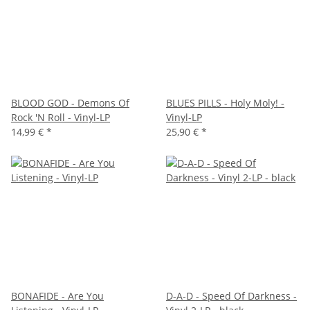
BLOOD GOD - Demons Of
BLUES PILLS - Holy Moly! -
Rock 'N Roll - Vinyl-LP
Vinyl-LP
14,99 €
*
25,90 €
*
BONAFIDE - Are You
D-A-D - Speed Of Darkness -