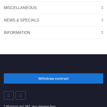
MISCELLANEOUS
NEWS & SPECIALS
INFORMATION
Withdraw contract
* All prices incl. VAT, plus
shipping fees