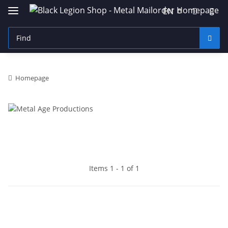
EN
Homepage
Items 1 - 1 of 1