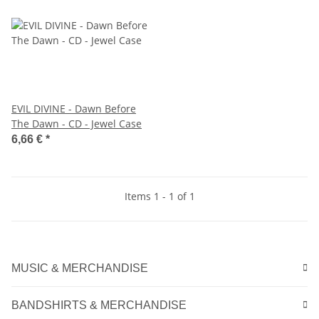
EVIL DIVINE - Dawn Before
The Dawn - CD - Jewel Case
6,66 €
*
Items 1 - 1 of 1
MUSIC & MERCHANDISE
BANDSHIRTS & MERCHANDISE