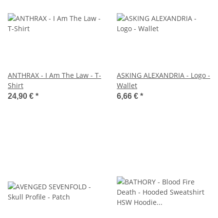
ANTHRAX - I Am The Law - T-
ASKING ALEXANDRIA - Logo -
Shirt
Wallet
24,90 €
*
6,66 €
*