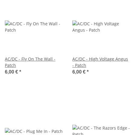
AC/DC - Fly On The Wall -
AC/DC - High Voltage Angus
Patch
- Patch
6,00 €
*
6,00 €
*