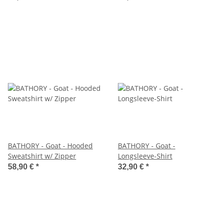
BATHORY - Goat - Hooded
BATHORY - Goat -
Sweatshirt w/ Zipper
Longsleeve-Shirt
58,90 €
*
32,90 €
*