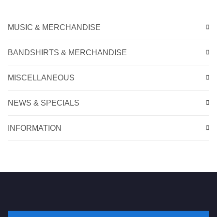
MUSIC & MERCHANDISE
BANDSHIRTS & MERCHANDISE
MISCELLANEOUS
NEWS & SPECIALS
INFORMATION