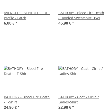
AVENGED SEVENFOLD - Skull
BATHORY - Blood Fire Death
Profile - Patch
- Hooded Sweatshirt HSW
Hoodie - Site small
6,00 €
*
45,90 €
*
BATHORY - Blood Fire Death
BATHORY - Goat - Girlie /
- T-Shirt
Ladies-Shirt
24,90 €
*
22,90 €
*