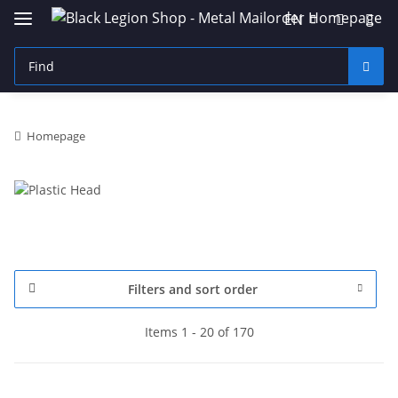
EN
Homepage
Filters and sort order
Items 1 - 20 of 170