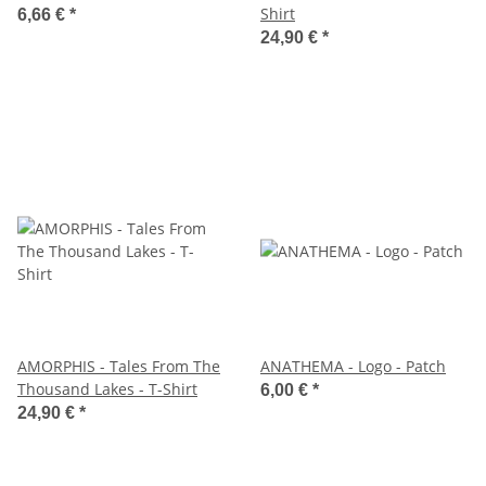
Shirt
6,66 €
*
24,90 €
*
AMORPHIS - Tales From The
ANATHEMA - Logo - Patch
Thousand Lakes - T-Shirt
6,00 €
*
24,90 €
*