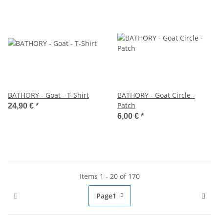
BATHORY - Goat - T-Shirt
BATHORY - Goat Circle -
Patch
24,90 €
*
6,00 €
*
Items 1 - 20 of 170
Page
1