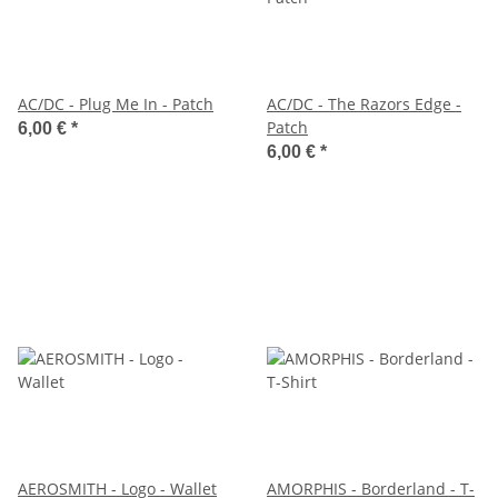
AC/DC - Plug Me In - Patch
AC/DC - The Razors Edge -
Patch
6,00 €
*
6,00 €
*
AEROSMITH - Logo - Wallet
AMORPHIS - Borderland - T-