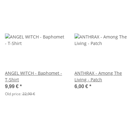
ANGEL WITCH - Baphomet -
ANTHRAX - Among The
T-Shirt
Living - Patch
9,99 €
*
6,00 €
*
Old price:
22,90 €