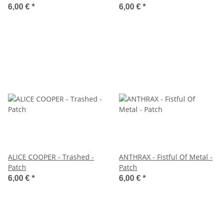
6,00 €
*
6,00 €
*
ALICE COOPER - Trashed -
ANTHRAX - Fistful Of Metal -
Patch
Patch
6,00 €
*
6,00 €
*