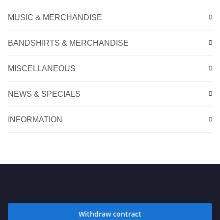
MUSIC & MERCHANDISE
BANDSHIRTS & MERCHANDISE
MISCELLANEOUS
NEWS & SPECIALS
INFORMATION
Withdraw contract