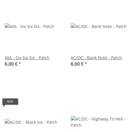
666 - Six Six Six - Patch
AC/DC - Bank Note - Patch
6,00 €
*
6,00 €
*
NEW