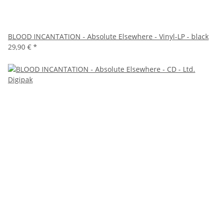
BLOOD INCANTATION - Absolute Elsewhere - Vinyl-LP - black
29,90 €
*