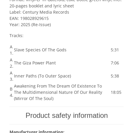
20-pages booklet and lyric sheet
Label: Century Media Records
EAN: 198028929615
Year: 2025 (Re-Issue)
Tracks:
A
Slave Species Of The Gods
5:31
1.
A
The Giza Power Plant
7:06
2.
A
Inner Paths (To Outer Space)
5:38
3.
Awakening From The Dream Of Existence To
B
The Multidimensional Nature Of Our Reality
18:05
4.
(Mirror Of The Soul)
Product safety information
Manufacturer information: