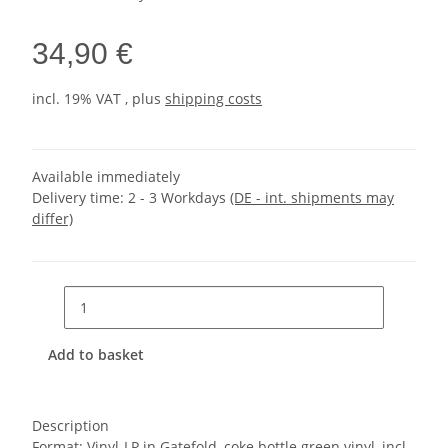
34,90 €
incl. 19% VAT , plus
shipping costs
Available immediately
Delivery time:
2 - 3 Workdays
(DE - int. shipments may
differ)
Add to basket
Description
Format: Vinyl-LP in Gatefold, coke bottle green vinyl, incl.