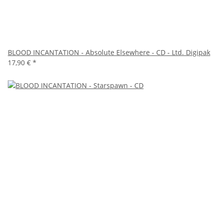
BLOOD INCANTATION - Absolute Elsewhere - CD - Ltd. Digipak
17,90 €
*