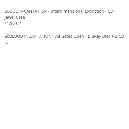
BLOOD INCANTATION - Interdimensional Extinction - CD -
Jewel Case
11,90 €
*