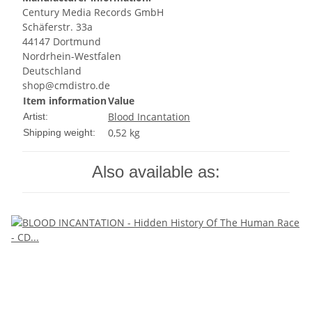
Century Media Records GmbH
Schäferstr. 33a
44147 Dortmund
Nordrhein-Westfalen
Deutschland
shop@cmdistro.de
Item information
Value
Blood Incantation
Artist:
0,52 kg
Shipping weight:
Also available as: