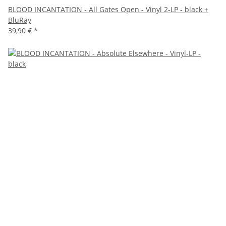
BLOOD INCANTATION - All Gates Open - Vinyl 2-LP - black +
BluRay
39,90 €
*