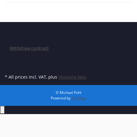
Withdraw contract
* All prices incl. VAT, plus
shipping fees
© Michael Pohl
Powered by
JTL-Shop