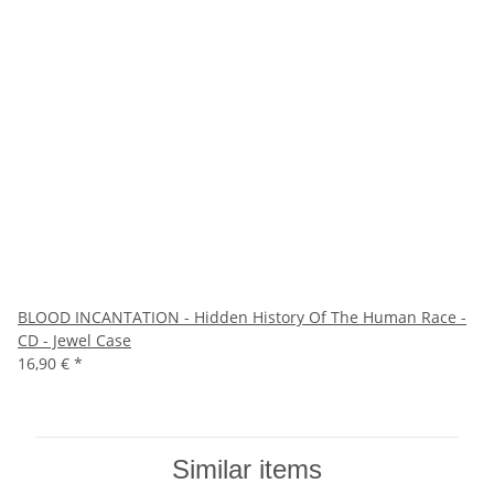
BLOOD INCANTATION - Hidden History Of The Human Race -
CD - Jewel Case
16,90 €
*
Similar items