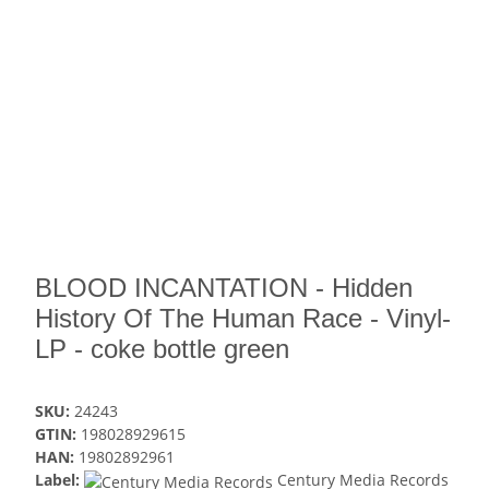
BLOOD INCANTATION - Hidden
History Of The Human Race - Vinyl-
LP - coke bottle green
SKU:
24243
GTIN:
198028929615
HAN:
19802892961
Label:
Century Media Records