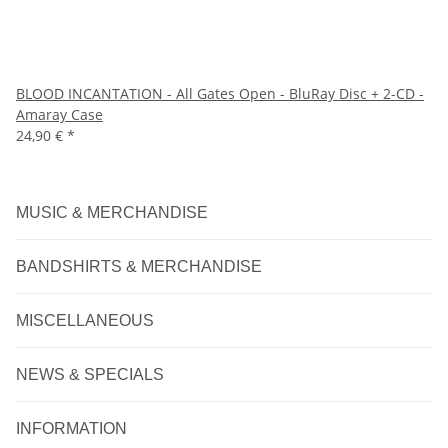
BLOOD INCANTATION - All Gates Open - BluRay Disc + 2-CD -
Amaray Case
24,90 €
*
MUSIC & MERCHANDISE
BANDSHIRTS & MERCHANDISE
MISCELLANEOUS
NEWS & SPECIALS
INFORMATION