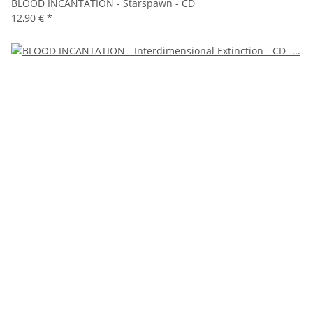
BLOOD INCANTATION - Starspawn - CD
12,90 €
*