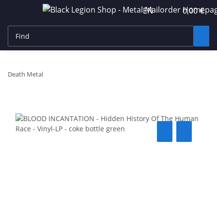
EN
0,00 €
Death Metal