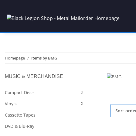
Homepage
Items by BMG
MUSIC & MERCHANDISE
Compact Discs
Vinyls
Sort orde
Cassette Tapes
DVD & Blu-Ray