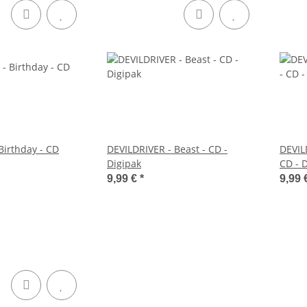
Birthday - CD
DEVILDRIVER - Beast - CD -
DEVILD
Digipak
CD - 
9,99 €
*
9,99 