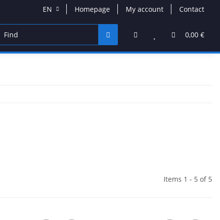
EN
Homepage
My account
Contact
VD & Blu-Ray
Band Merchandise
Jewelry & Accessor
0,00 €
Items 1 - 5 of 5