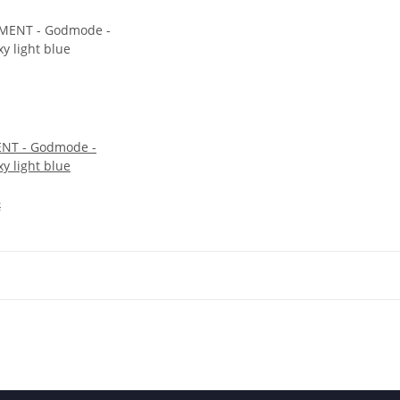
NT - Godmode -
xy light blue
€