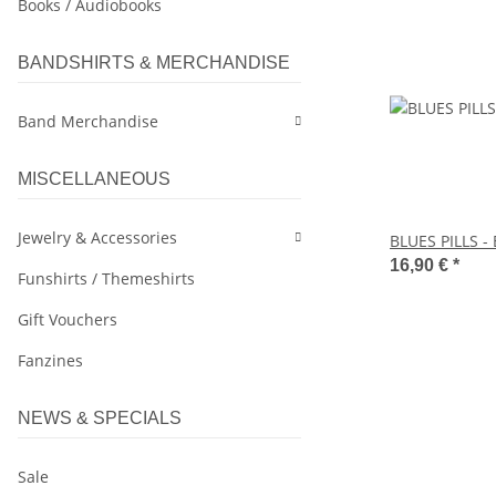
Books / Audiobooks
BANDSHIRTS & MERCHANDISE
Band Merchandise
MISCELLANEOUS
Jewelry & Accessories
BLUES PILLS - 
16,90 €
*
Funshirts / Themeshirts
Gift Vouchers
Fanzines
NEWS & SPECIALS
Sale