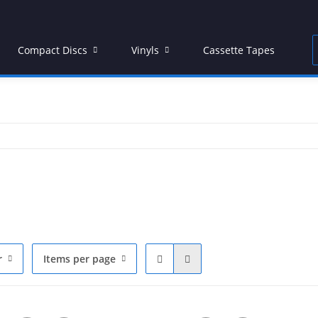
Compact Discs
Vinyls
Cassette Tapes
D
r
Items per page