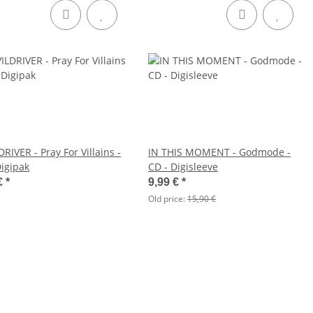
RIVER - Pray For Villains -
IN THIS MOMENT - Godmode -
Digipak
CD - Digisleeve
€
*
9,99 €
*
Old price:
15,90 €