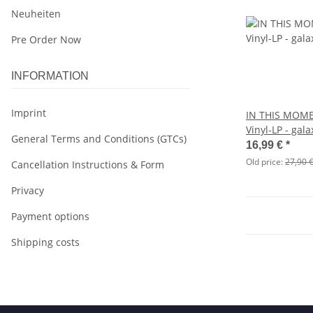
Neuheiten
Pre Order Now
INFORMATION
Imprint
IN THIS MOME
Vinyl-LP - gala
General Terms and Conditions (GTCs)
16,99 €
*
Old price:
27,90 
Cancellation Instructions & Form
Privacy
Payment options
Shipping costs