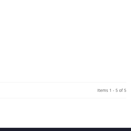
Items 1 - 5 of 5