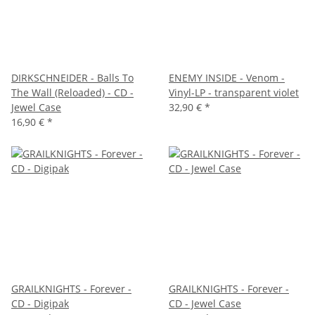
DIRKSCHNEIDER - Balls To
ENEMY INSIDE - Venom -
The Wall (Reloaded) - CD -
Vinyl-LP - transparent violet
Jewel Case
32,90 €
*
16,90 €
*
GRAILKNIGHTS - Forever -
GRAILKNIGHTS - Forever -
CD - Digipak
CD - Jewel Case