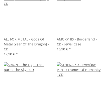
ALL FOR METAL - Gods Of
AMORPHIS - Borderland -
Metal (Year Of The Dragon) -
CD - Jewel Case
CD
16,90 €
*
17,90 €
*