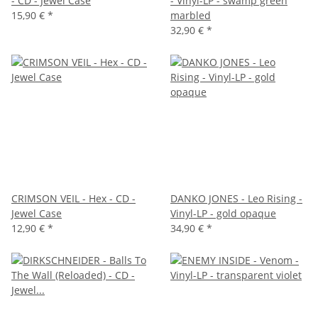
- CD - Jewel Case
- Vinyl-LP - swamp green
15,90 €
*
marbled
32,90 €
*
CRIMSON VEIL - Hex - CD -
DANKO JONES - Leo Rising -
Jewel Case
Vinyl-LP - gold opaque
12,90 €
*
34,90 €
*