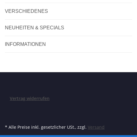
VERSCHIEDENES
NEUHEITEN & SPECIALS
INFORMATIONEN
Vertrag widerrufen
* Alle Preise inkl. gesetzlicher USt., zzgl.
Versand