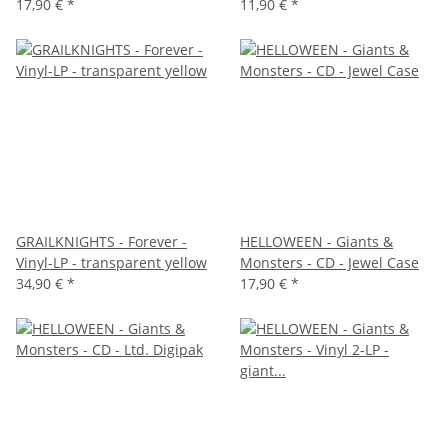
17,90 €
*
11,90 €
*
GRAILKNIGHTS - Forever -
HELLOWEEN - Giants &
Vinyl-LP - transparent yellow
Monsters - CD - Jewel Case
34,90 €
*
17,90 €
*