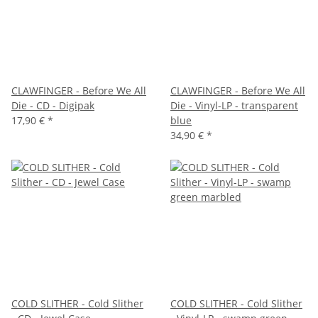
CLAWFINGER - Before We All
CLAWFINGER - Before We All
Die - CD - Digipak
Die - Vinyl-LP - transparent
17,90 €
*
blue
34,90 €
*
COLD SLITHER - Cold Slither
COLD SLITHER - Cold Slither