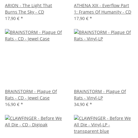
ARION - The Light That
ATHENA XIX - Everflow Part
Burns The Sky - CD
1: Frames Of Humanity - CD
17,90 €
*
17,90 €
*
BRAINSTORM - Plague Of
BRAINSTORM - Plague Of
Rats - CD - Jewel Case
Rats - Vinyl-LP
16,90 €
*
34,90 €
*