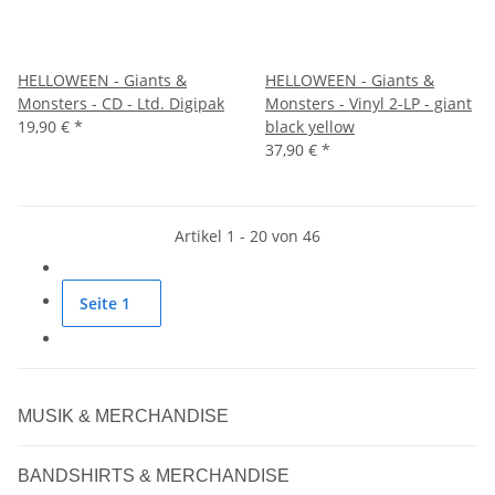
HELLOWEEN - Giants &
HELLOWEEN - Giants &
Monsters - CD - Ltd. Digipak
Monsters - Vinyl 2-LP - giant
19,90 €
*
black yellow
37,90 €
*
Artikel 1 - 20 von 46
Seite
1
MUSIK & MERCHANDISE
BANDSHIRTS & MERCHANDISE