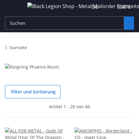
DE
0,00 €
Startseite
Filter und Sortierung
Artikel 1 - 20 von 46