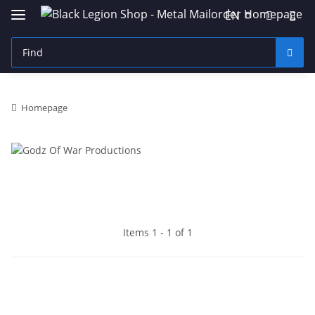
EN
Homepage
Items 1 - 1 of 1