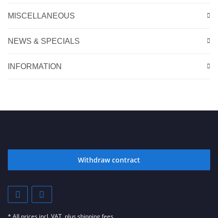
MISCELLANEOUS
NEWS & SPECIALS
INFORMATION
Withdraw contract
* All prices incl. VAT, plus
shipping fees