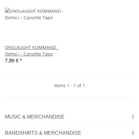
ONSLAUGHT KOMMAND -
Demo I - Cassette Tape
7,90 €
*
Items 1 - 1 of 1
MUSIC & MERCHANDISE
BANDSHIRTS & MERCHANDISE