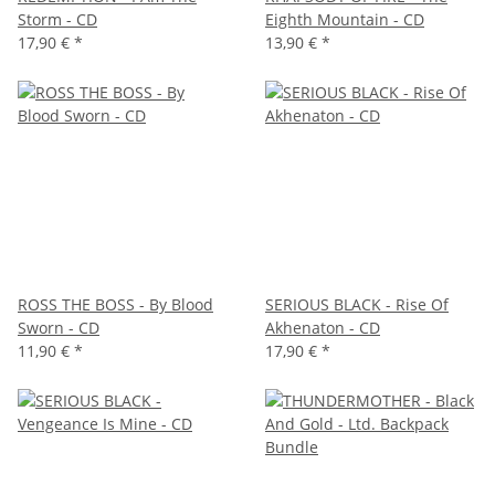
Storm - CD
Eighth Mountain - CD
17,90 €
*
13,90 €
*
ROSS THE BOSS - By Blood
SERIOUS BLACK - Rise Of
Sworn - CD
Akhenaton - CD
11,90 €
*
17,90 €
*