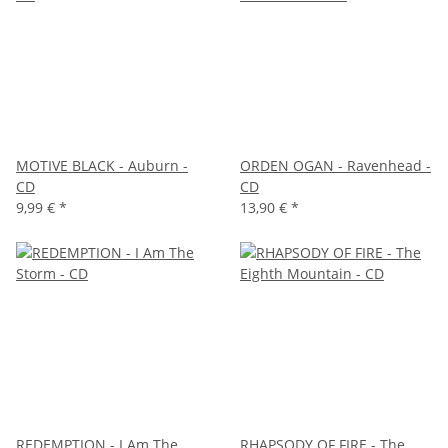
MOTIVE BLACK - Auburn -
ORDEN OGAN - Ravenhead -
CD
CD
9,99 €
*
13,90 €
*
REDEMPTION - I Am The
RHAPSODY OF FIRE - The