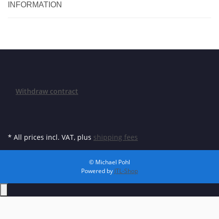
INFORMATION
Withdraw contract
* All prices incl. VAT, plus
shipping fees
© Michael Pohl
Powered by
JTL-Shop