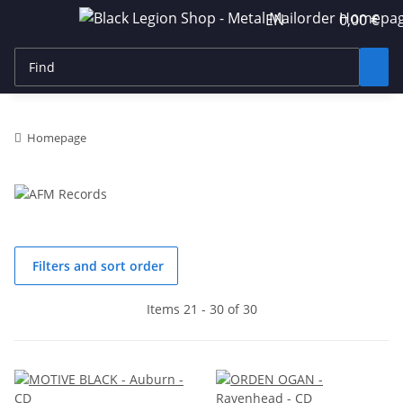
EN
0,00 €
Homepage
Filters and sort order
Items 21 - 30 of 30