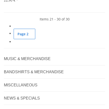
22,90 €
*
Items 21 - 30 of 30
Page
2
MUSIC & MERCHANDISE
BANDSHIRTS & MERCHANDISE
MISCELLANEOUS
NEWS & SPECIALS