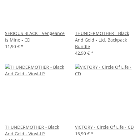
SERIOUS BLACK - Vengeance
THUNDERMOTHER - Black
Is Mine - CD
And Gold - Ltd. Backpack
11,90 €
*
Bundle
42,90 €
*
THUNDERMOTHER - Black
VICTORY - Circle Of Life - CD
And Gold - Vinyl-LP
16,90 €
*