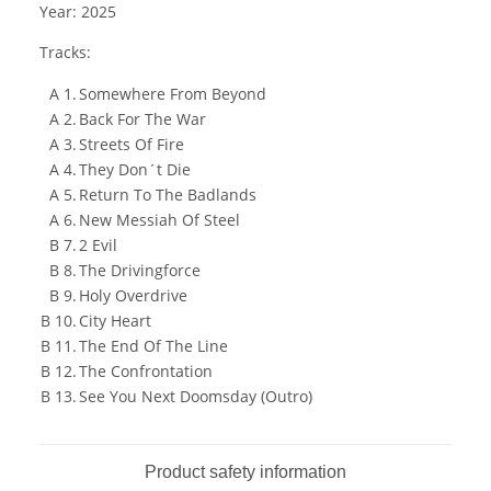
Year: 2025
Tracks:
A 1.
Somewhere From Beyond
A 2.
Back For The War
A 3.
Streets Of Fire
A 4.
They Don´t Die
A 5.
Return To The Badlands
A 6.
New Messiah Of Steel
B 7.
2 Evil
B 8.
The Drivingforce
B 9.
Holy Overdrive
B 10.
City Heart
B 11.
The End Of The Line
B 12.
The Confrontation
B 13.
See You Next Doomsday (Outro)
Product safety information