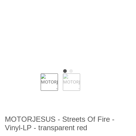
MOTORJESUS - Streets Of Fire -
Vinyl-LP - transparent red