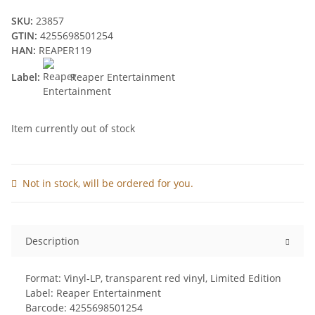
SKU:
23857
GTIN:
4255698501254
HAN:
REAPER119
Label:
Reaper Entertainment
Item currently out of stock
Not in stock, will be ordered for you.
Description
Format: Vinyl-LP, transparent red vinyl, Limited Edition
Label: Reaper Entertainment
Barcode: 4255698501254