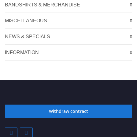
BANDSHIRTS & MERCHANDISE
MISCELLANEOUS
NEWS & SPECIALS
INFORMATION
Withdraw contract