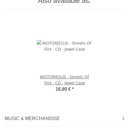
Also available as:
MOTORJESUS - Streets Of
Fire - CD - Jewel Case
16,90 €
*
MUSIC & MERCHANDISE