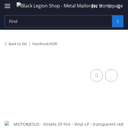
EN
Back to list
Hardrock/AOR