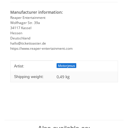
Manufacturer information:
Reaper Entertainment
Wolfhager Str. 39a
34117 Kassel
Hessen
Deutschland
hallo@tickettoaster.de
https://www.reaper-entertainment.com
Item information
Value
Motorjesus
Artist:
0,49 kg
Shipping weight: